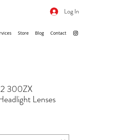
Log In
rvices
Store
Blog
Contact
2 300ZX
eadlight Lenses
ale
rice