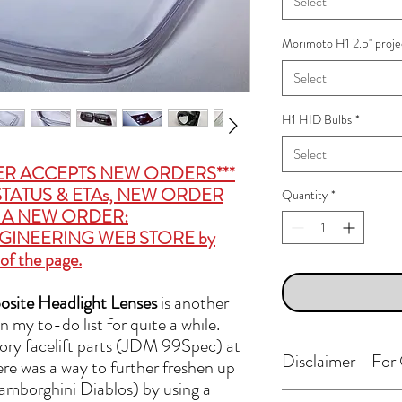
Select
Morimoto H1 2.5" proje
Select
H1 HID Bulbs
*
Select
ER ACCEPTS NEW ORDERS***
TATUS & ETAs, NEW ORDER
Quantity
*
CE A NEW ORDER:
GINEERING WEB STORE
by
of the page.
ite Headlight Lenses
is another
 my to-do list for quite a while.
ctory facelift parts (JDM 99Spec) at
Disclaimer - Fo
here was a way to further freshen up
amborghini Diablos) by using a
Many Polar Engineering p