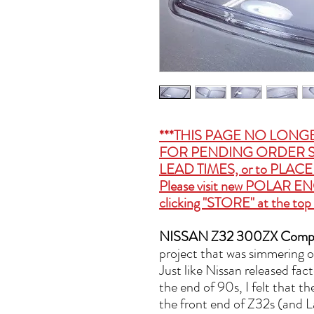
***THIS PAGE NO LONG
FOR PENDING ORDER S
LEAD TIMES, or to PLA
Please visit new
POLAR EN
clicking "STORE" at the top 
NISSAN Z32 300ZX Compos
project that was simmering on
Just like Nissan released fa
the end of 90s, I felt that t
the front end of Z32s (and L