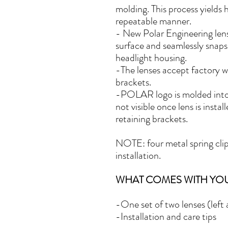
molding. This process yields 
repeatable manner.
-
New Polar Engineering lens
surface and seamlessly snaps
headlight housing.
-The lenses accept factory 
brackets.
-POLAR logo is molded into t
not visible once lens is insta
retaining brackets.
NOTE: four metal spring clip
installation.
WHAT COMES WITH YO
-One set of two lenses (left a
-Installation and care tips