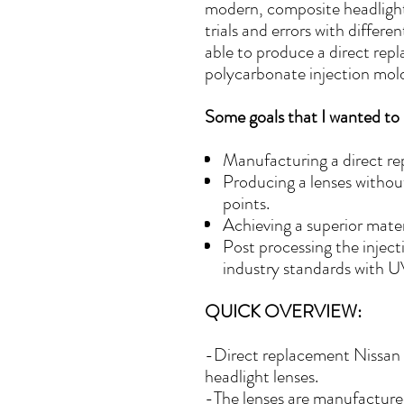
modern, composite headlight
trials and errors with differ
able to produce a direct rep
polycarbonate injection mol
Some goals that I wanted to 
Manufacturing a direct re
Producing a lenses withou
points.
Achieving a superior materi
Post processing the injec
industry standards with UV
QUICK OVERVIEW:
-Direct replacement Nissan
headlight lenses.
-The lenses are manufactured