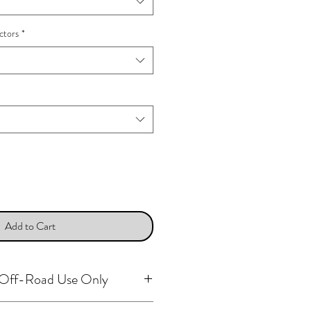
ctors
*
Add to Cart
r Off-Road Use Only
arts, including all ignition system