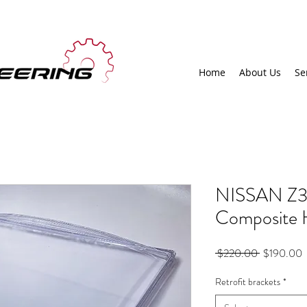
Home
About Us
Se
NISSAN Z3
Composite H
Regular
S
 $220.00 
$190.00
Price
P
Retrofit brackets
*