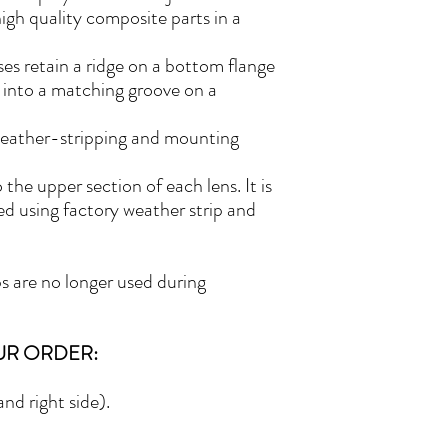
high quality composite parts in a
es retain a ridge on a bottom flange
 into a matching groove on a
weather-stripping and mounting
he upper section of each lens. It is
lled using factory weather strip and
s are no longer used during
UR ORDER:
nd right side).