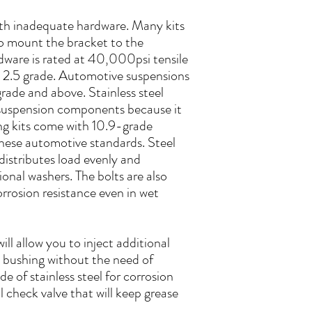
with inadequate hardware. Many kits
 to mount the bracket to the
rdware is rated at 40,000psi tensile
t 2.5 grade. Automotive suspensions
rade and above. Stainless steel
suspension components because it
ing kits come with 10.9-grade
ese automotive standards. Steel
 distributes load evenly and
ional washers. The bolts are also
rrosion resistance even in wet
will allow you to inject additional
e bushing without the need of
de of stainless steel for corrosion
l check valve that will keep grease