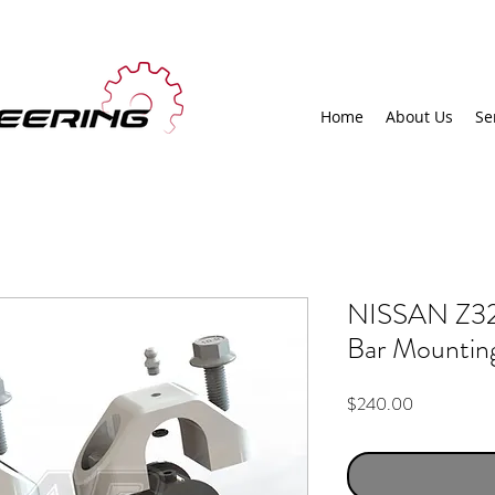
Home
About Us
Se
NISSAN Z32 
Bar Mountin
Price
$240.00