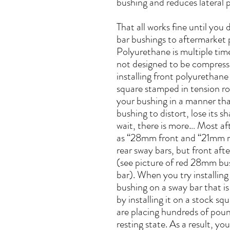
bushing and reduces lateral p
That all works fine until you
bar bushings to aftermarket
Polyurethane is multiple time
not designed to be compres
installing front polyurethan
square stamped in tension r
your bushing in a manner that
bushing to distort, lose its s
wait, there is more… Most af
as “28mm front and “21mm re
rear sway bars, but front a
(see picture of red 28mm bu
bar). When you try installi
bushing on a sway bar that 
by installing it on a stock 
are placing hundreds of pound
resting state. As a result, y