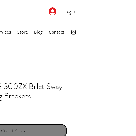
Log In
rvices
Store
Blog
Contact
300ZX Billet Sway
g Brackets
Out of Stock