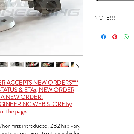
NOTE!!!
This kit makes your fron
be in factory configurati
polyurethane bushings w
kit will come with 10mm 
Z’s under shroud. That s
that area, but please be
undershroud and passeng
installation is complete.
ER ACCEPTS NEW ORDERS***
TATUS & ETAs, NEW ORDER
CE A NEW ORDER:
GINEERING WEB STORE
by
of the page.
 When first introduced, Z32 had very
eristics compared to other vehicles