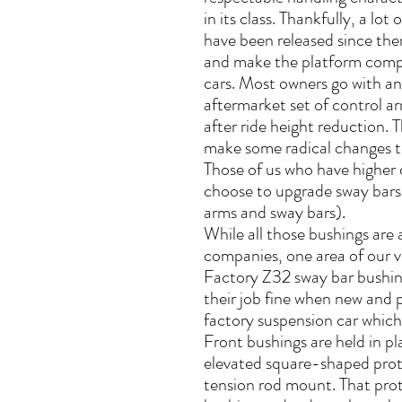
in its class. Thankfully, a lo
have been released since the
and make the platform comp
cars. Most owners go with an 
aftermarket set of control a
after ride height reduction. T
make some radical changes t
Those of us who have higher 
choose to upgrade sway bars
arms and sway bars).
While all those bushings are 
companies, one area of our v
Factory Z32 sway bar bushin
their job fine when new and p
factory suspension car whic
Front bushings are held in p
elevated square-shaped protr
tension rod mount. That prot