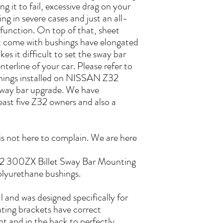
g it to fail, excessive drag on your
ing in severe cases and just an all-
function. On top of that, sheet
 come with bushings have elongated
s it difficult to set the sway bar
nterline of your car. Please refer to
shings installed on NISSAN Z32
sway bar upgrade. We have
least five Z32 owners and also a
s not here to complain. We are here
2 300ZX Billet Sway Bar Mounting
olyurethane bushings.
 and was designed specifically for
g brackets have correct
nt and in the back to perfectly