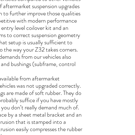
t of aftermarket suspension upgrades
n to further improve those qualities
etitive with modern performance
entry level coilover kit and an
rms to correct suspension geometry
hat setup is usually sufficient to
o the way your Z32 takes corners.
demands from our vehicles also
 and bushings (subframe, control
available from aftermarket
ehicles was not upgraded correctly.
gs are made of soft rubber. They do
robably suffice if you have mostly
h you don’t really demand much of.
lace by a sheet metal bracket and an
usion that is stamped into a
rusion easily compresses the rubber