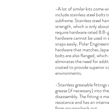
-A lot of similar kits come 
include stainless steel bolts
subframe. Stainless steel ha
strength, which is only abou
require hardware rated 8.8-g
hardware cannot be used in 
snaps easily. Polar Engineer
hardware that matches Japan
bolts are also flanged, which
eliminates the need for addit
coated to provide superior co
environments.
-Stainless greasable fittings 
grease (if necessary) into th
disassembly. The fitting is ma
resistance and has an interna
from pouring back out.