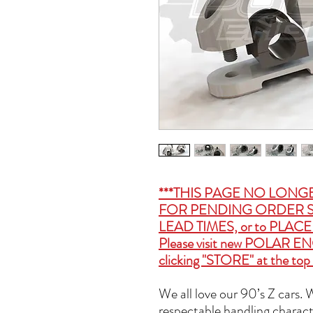
***THIS PAGE NO LONG
FOR PENDING ORDER S
LEAD TIMES, or to PLA
Please visit new
POLAR EN
clicking "STORE" at the top 
We all love our 90’s Z cars.
respectable handling charact