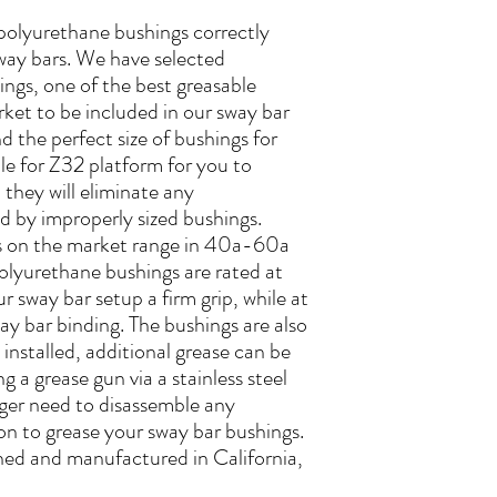
 polyurethane bushings correctly
way bars. We have selected
ngs, one of the best greasable
rket to be included in our sway bar
 the perfect size of bushings for
le for Z32 platform for you to
they will eliminate any
d by improperly sized bushings.
 on the market range in 40a-60a
olyurethane bushings are rated at
r sway bar setup a firm grip, while at
ay bar binding. The bushings are also
installed, additional grease can be
g a grease gun via a stainless steel
onger need to disassemble any
n to grease your sway bar bushings.
ned and manufactured in California,