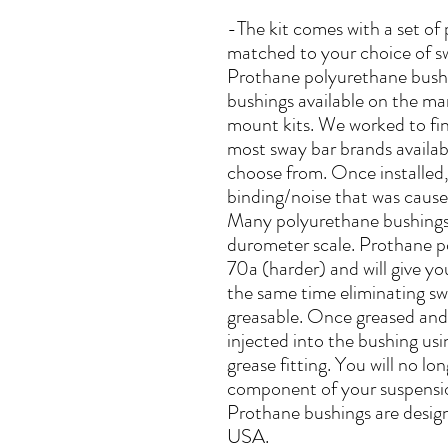
-The kit comes with a set of
matched to your choice of s
Prothane polyurethane bushi
bushings available on the ma
mount kits. We worked to find
most sway bar brands availab
choose from. Once installed, 
binding/noise that was cause
Many polyurethane bushings
durometer scale. Prothane p
70a (harder) and will give you
the same time eliminating sw
greasable. Once greased and 
injected into the bushing usin
grease fitting. You will no l
component of your suspensio
Prothane bushings are desig
USA.