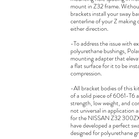
mount in Z32 frame. Without
brackets install your sway ba
centerline of your Z making 
either direction.
-To address the issue with e
polyurethane bushings, Polar
mounting adapter that elevat
a flat surface for it to be in
compression.
-All bracket bodies of this k
of a solid piece of 6061-T6 
strength, low weight, and cor
not universal in application 
for the NISSAN Z32 300ZX p
have developed a perfect swa
designed for polyurethane gr