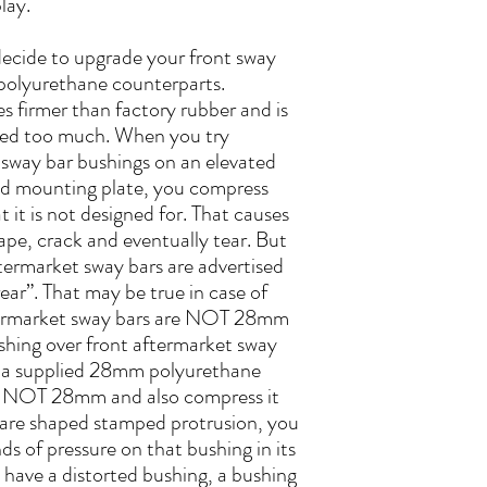
lay.
 decide to upgrade your front sway
 polyurethane counterparts.
s firmer than factory rubber and is
sed too much. When you try
e sway bar bushings on an elevated
od mounting plate, you compress
 it is not designed for. That causes
hape, crack and eventually tear. But
termarket sway bars are advertised
ar”. That may be true in case of
ftermarket sway bars are NOT 28mm
shing over front aftermarket sway
ng a supplied 28mm polyurethane
is NOT 28mm and also compress it
square shaped stamped protrusion, you
s of pressure on that bushing in its
ou have a distorted bushing, a bushing