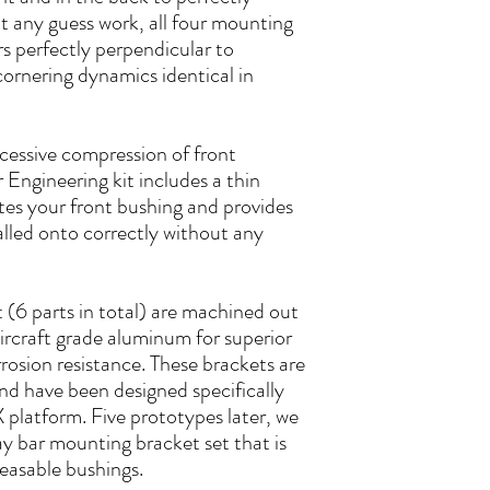
 any guess work, all four mounting
rs perfectly perpendicular to
cornering dynamics identical in
xcessive compression of front
 Engineering kit includes a thin
es your front bushing and provides
stalled onto correctly without any
it (6 parts in total) are machined out
aircraft grade aluminum for superior
rosion resistance. These brackets are
and have been designed specifically
latform. Five prototypes later, we
y bar mounting bracket set that is
easable bushings.