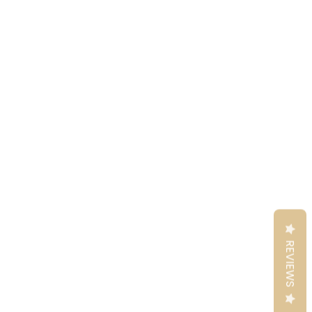
REVIEWS