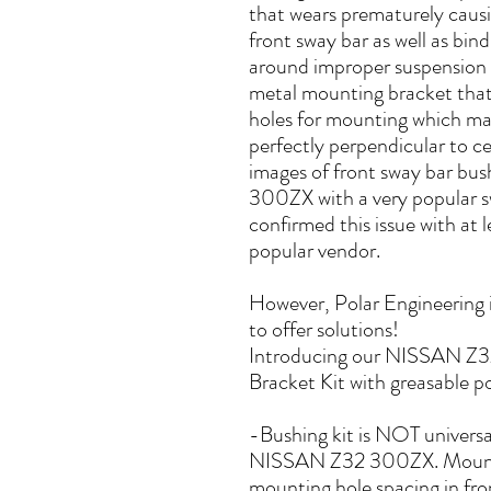
that wears prematurely causin
front sway bar as well as bind
around improper suspension 
metal mounting bracket that
holes for mounting which make
perfectly perpendicular to ce
images of front sway bar bu
300ZX with a very popular 
confirmed this issue with at 
popular vendor.
However, Polar Engineering i
to offer solutions!
Introducing our NISSAN Z3
Bracket Kit with greasable p
-Bushing kit is NOT universal
NISSAN Z32 300ZX. Mountin
mounting hole spacing in fro