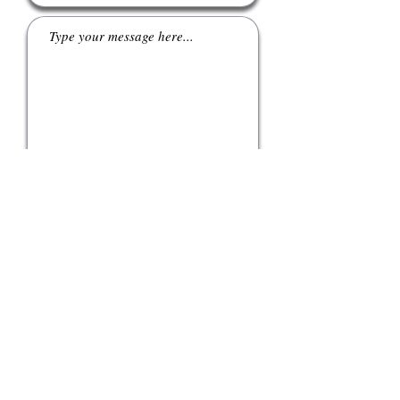
Submit
tel:
415 862 8782
email:
info@polarengineering.co