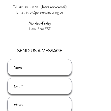
Tel:
415 862 8782
(
leave a voicemail
)
Email:
info@polarengineering.co
Monday-Friday
11am-5pm EST
SEND US A MESSAGE