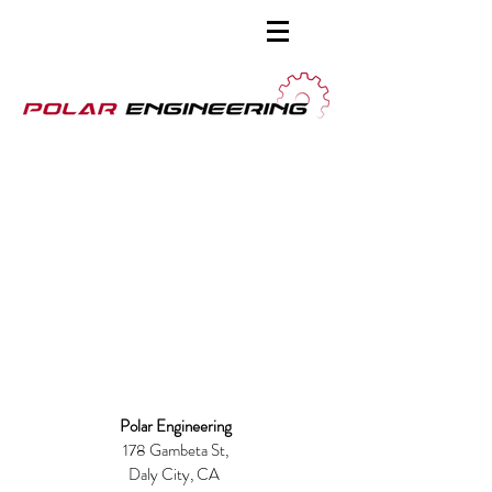
Polar Engineering
178 Gambeta St,
Daly City
, CA