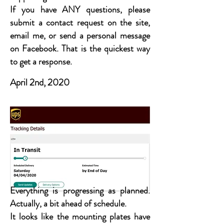
If you have ANY questions, please
submit a contact request on the site,
email me, or send a personal message
on Facebook. That is the quickest way
to get a response.
April 2nd, 2020
Everything is progressing as planned.
Actually, a bit ahead of schedule.
It looks like the mounting plates have