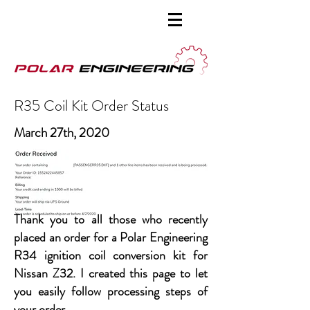
R35 Coil Kit Order Status
March 27th, 2020
Thank you to all those who recently
placed an order for a Polar Engineering
R34 ignition coil conversion kit for
Nissan Z32. I created this page to let
you easily follow processing steps of
your order.