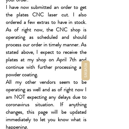
I have now submitted an order to get
the plates CNC laser cut. I also
ordered a few extras to have in stock.
As of right now, the CNC shop is
operating as scheduled and should
process our order in timely manner. As
stated above, I expect to receive the
plates at my shop on April 7th and
REVIEWS
continue with further processing and
powder coating.
All my other vendors seem to be
operating as well and as of right now I
am NOT expecting any delays due to
coronavirus situation. If anything
changes, this page will be updated
immediately to let you know what is
happening.