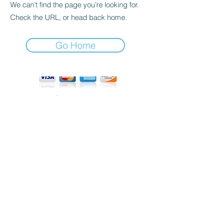
We can’t find the page you’re looking for.
Check the URL, or head back home.
Go Home
tel:
415 862 8782
email:
info@polarengineering.co
©2026 Polar Engineering, USA
All Rights Reserved
Privacy Policy
Terms and Conditions