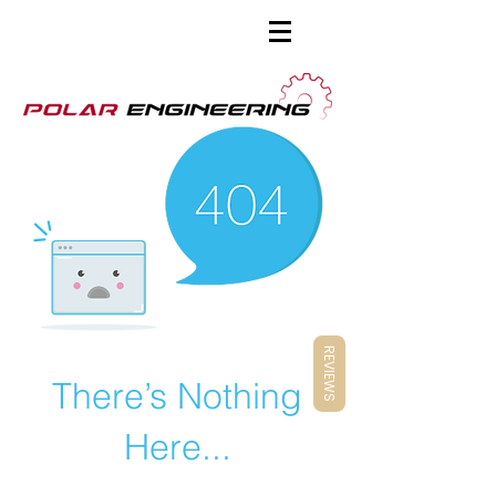
REVIEWS
There’s Nothing
Here...